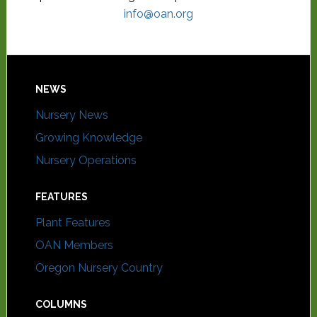
info@oan.org
NEWS
Nursery News
Growing Knowledge
Nursery Operations
FEATURES
Plant Features
OAN Members
Oregon Nursery Country
COLUMNS