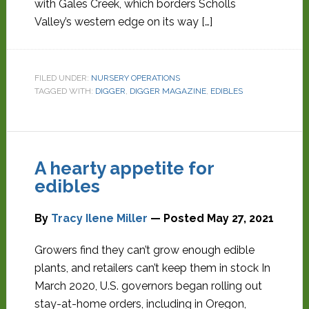
with Gales Creek, which borders Scholls
Valley’s western edge on its way […]
FILED UNDER:
NURSERY OPERATIONS
TAGGED WITH:
DIGGER
,
DIGGER MAGAZINE
,
EDIBLES
A hearty appetite for
edibles
By
Tracy Ilene Miller
— Posted
May 27, 2021
Growers find they can’t grow enough edible
plants, and retailers can’t keep them in stock In
March 2020, U.S. governors began rolling out
stay-at-home orders, including in Oregon,