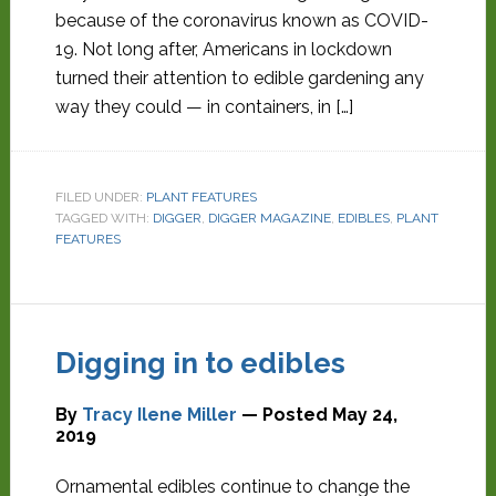
because of the coronavirus known as COVID-
19. Not long after, Americans in lockdown
turned their attention to edible gardening any
way they could — in containers, in […]
FILED UNDER:
PLANT FEATURES
TAGGED WITH:
DIGGER
,
DIGGER MAGAZINE
,
EDIBLES
,
PLANT
FEATURES
Digging in to edibles
By
Tracy Ilene Miller
— Posted
May 24,
2019
Ornamental edibles continue to change the