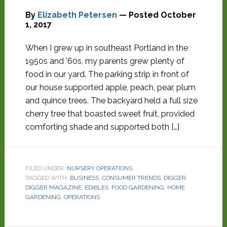
By
Elizabeth Petersen
— Posted
October
1, 2017
When I grew up in southeast Portland in the
1950s and ’60s, my parents grew plenty of
food in our yard. The parking strip in front of
our house supported apple, peach, pear, plum
and quince trees. The backyard held a full size
cherry tree that boasted sweet fruit, provided
comforting shade and supported both […]
FILED UNDER:
NURSERY OPERATIONS
TAGGED WITH:
BUSINESS
,
CONSUMER TRENDS
,
DIGGER
,
DIGGER MAGAZINE
,
EDIBLES
,
FOOD GARDENING
,
HOME
GARDENING
,
OPERATIONS