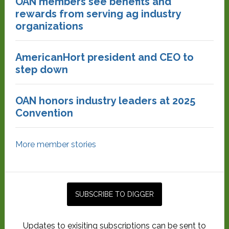
OAN members see benefits and
rewards from serving ag industry
organizations
AmericanHort president and CEO to
step down
OAN honors industry leaders at 2025
Convention
More member stories
Updates to exisiting subscriptions can be sent to