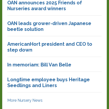
OAN announces 2025 Friends of
Nurseries award winners
OAN leads grower-driven Japanese
beetle solution
AmericanHort president and CEO to
step down
In memoriam: Bill Van Belle
Longtime employee buys Heritage
Seedlings and Liners
More Nursery News