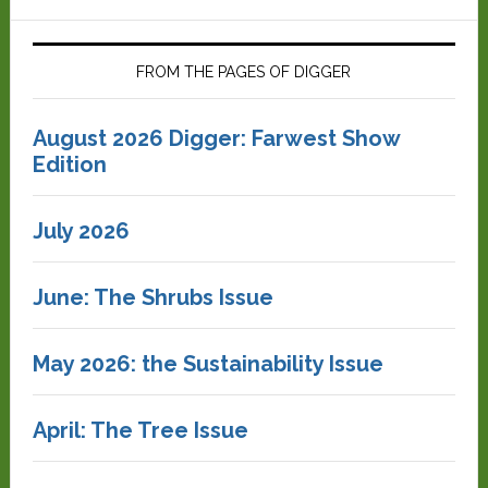
FROM THE PAGES OF DIGGER
August 2026 Digger: Farwest Show
Edition
July 2026
June: The Shrubs Issue
May 2026: the Sustainability Issue
April: The Tree Issue