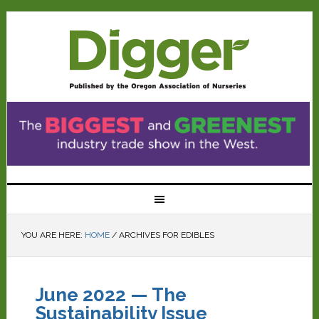
YOU ARE HERE:
HOME
/
ARCHIVES FOR EDIBLES
June 2022 — The
Sustainability Issue