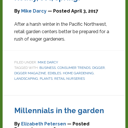
By
Mike Darcy
— Posted
April 3, 2017
After a harsh winter in the Pacific Northwest,
retail garden centers better be prepared for a
rush of eager gardeners.
FILED UNDER:
MIKE DARCY
TAGGED WITH:
BUSINESS
,
CONSUMER TRENDS
,
DIGGER
,
DIGGER MAGAZINE
,
EDIBLES
,
HOME GARDENING
,
LANDSCAPING
,
PLANTS
,
RETAIL NURSERIES
Millennials in the garden
By
Elizabeth Petersen
— Posted