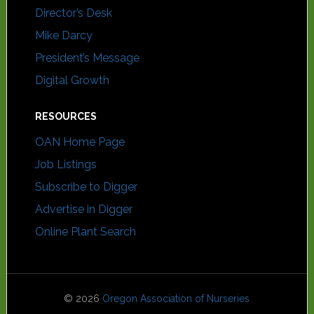
Director’s Desk
Mike Darcy
President’s Message
Digital Growth
RESOURCES
OAN Home Page
Job Listings
Subscribe to Digger
Advertise in Digger
Online Plant Search
© 2026
Oregon Association of Nurseries