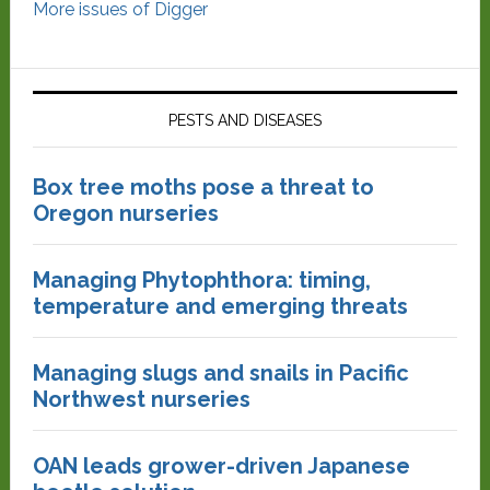
More issues of Digger
PESTS AND DISEASES
Box tree moths pose a threat to
Oregon nurseries
Managing Phytophthora: timing,
temperature and emerging threats
Managing slugs and snails in Pacific
Northwest nurseries
OAN leads grower-driven Japanese