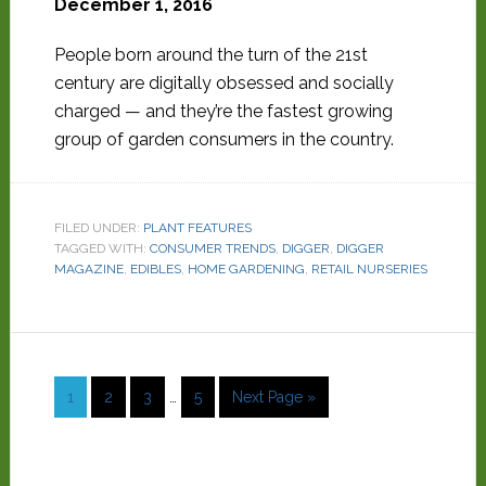
December 1, 2016
People born around the turn of the 21st
century are digitally obsessed and socially
charged — and they’re the fastest growing
group of garden consumers in the country.
FILED UNDER:
PLANT FEATURES
TAGGED WITH:
CONSUMER TRENDS
,
DIGGER
,
DIGGER
MAGAZINE
,
EDIBLES
,
HOME GARDENING
,
RETAIL NURSERIES
1
2
3
…
5
Next Page »