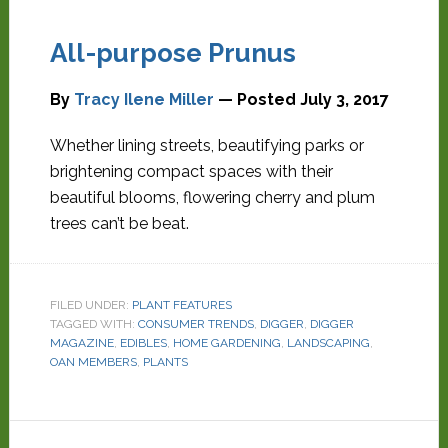
All-purpose Prunus
By
Tracy Ilene Miller
— Posted
July 3, 2017
Whether lining streets, beautifying parks or
brightening compact spaces with their
beautiful blooms, flowering cherry and plum
trees can’t be beat.
FILED UNDER:
PLANT FEATURES
TAGGED WITH:
CONSUMER TRENDS
,
DIGGER
,
DIGGER
MAGAZINE
,
EDIBLES
,
HOME GARDENING
,
LANDSCAPING
,
OAN MEMBERS
,
PLANTS