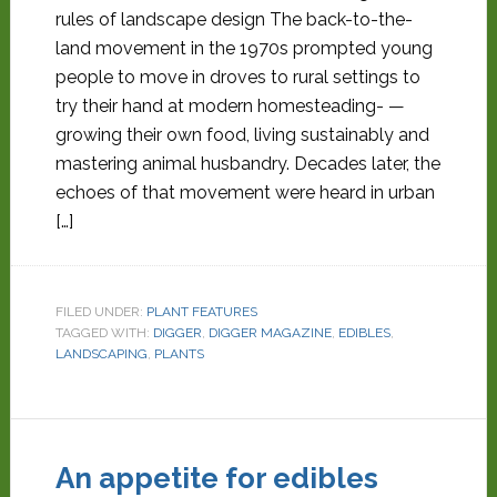
rules of landscape design The back-to-the-
land movement in the 1970s prompted young
people to move in droves to rural settings to
try their hand at modern homesteading- —
growing their own food, living sustainably and
mastering animal husbandry. Decades later, the
echoes of that movement were heard in urban
[…]
FILED UNDER:
PLANT FEATURES
TAGGED WITH:
DIGGER
,
DIGGER MAGAZINE
,
EDIBLES
,
LANDSCAPING
,
PLANTS
An appetite for edibles