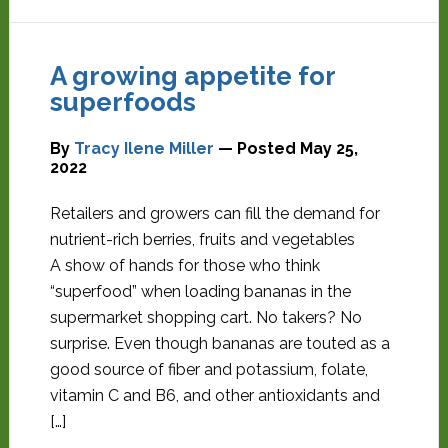
A growing appetite for
superfoods
By
Tracy Ilene Miller
— Posted
May 25,
2022
Retailers and growers can fill the demand for
nutrient-rich berries, fruits and vegetables
A show of hands for those who think
“superfood” when loading bananas in the
supermarket shopping cart. No takers? No
surprise. Even though bananas are touted as a
good source of fiber and potassium, folate,
vitamin C and B6, and other antioxidants and
[…]