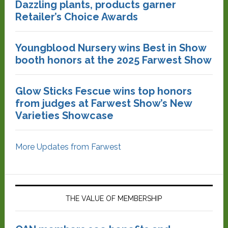
Dazzling plants, products garner
Retailer’s Choice Awards
Youngblood Nursery wins Best in Show
booth honors at the 2025 Farwest Show
Glow Sticks Fescue wins top honors
from judges at Farwest Show’s New
Varieties Showcase
More Updates from Farwest
THE VALUE OF MEMBERSHIP