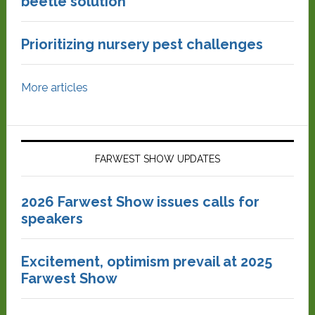
beetle solution
Prioritizing nursery pest challenges
More articles
FARWEST SHOW UPDATES
2026 Farwest Show issues calls for
speakers
Excitement, optimism prevail at 2025
Farwest Show