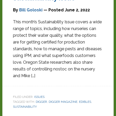
By
Bill Goloski
— Posted
June 2, 2022
This month’s Sustainability Issue covers a wide
range of topics, including how nurseries can
protect their water quality, what the options
are for getting certified for production
standards, how to manage pests and diseases
using IPM, and what superfoods customers
love. Oregon State researchers also share
results of controlling nostoc on the nursery
and Mike […]
FILED UNDER:
ISSUES
TAGGED WITH:
DIGGER
,
DIGGER MAGAZINE
,
EDIBLES
,
SUSTAINABILITY