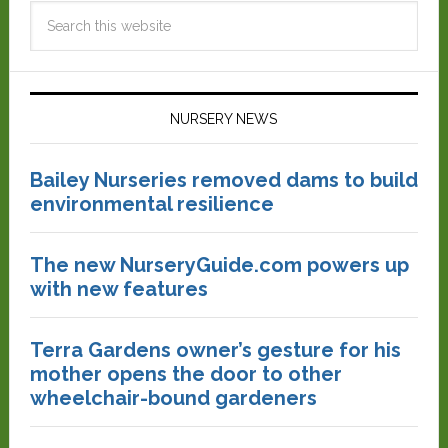
NURSERY NEWS
Bailey Nurseries removed dams to build
environmental resilience
The new NurseryGuide.com powers up
with new features
Terra Gardens owner’s gesture for his
mother opens the door to other
wheelchair-bound gardeners