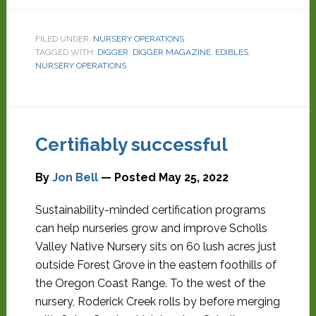
FILED UNDER:
NURSERY OPERATIONS
TAGGED WITH:
DIGGER
,
DIGGER MAGAZINE
,
EDIBLES
,
NURSERY OPERATIONS
Certifiably successful
By
Jon Bell
— Posted
May 25, 2022
Sustainability-minded certification programs
can help nurseries grow and improve Scholls
Valley Native Nursery sits on 60 lush acres just
outside Forest Grove in the eastern foothills of
the Oregon Coast Range. To the west of the
nursery, Roderick Creek rolls by before merging