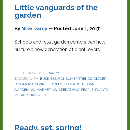
Little vanguards of the
garden
By
Mike Darcy
— Posted
June 1, 2017
Schools and retail garden centers can help
nurture a new generation of plant lovers.
FILED UNDER:
MIKE DARCY
TAGGED WITH:
BUSINESS
,
CONSUMER TRENDS
,
DIGGER
,
DIGGER MAGAZINE
,
EDIBLES
,
EDUCATION
,
HOME
GARDENING
,
MARKETING
,
OPERATIONS
,
PEOPLE
,
PLANTS
,
RETAIL NURSERIES
Ready, set, spring!