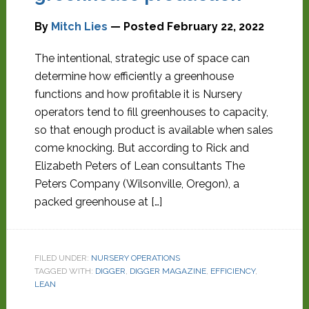
By
Mitch Lies
— Posted
February 22, 2022
The intentional, strategic use of space can
determine how efficiently a greenhouse
functions and how profitable it is Nursery
operators tend to fill greenhouses to capacity,
so that enough product is available when sales
come knocking. But according to Rick and
Elizabeth Peters of Lean consultants The
Peters Company (Wilsonville, Oregon), a
packed greenhouse at […]
FILED UNDER:
NURSERY OPERATIONS
TAGGED WITH:
DIGGER
,
DIGGER MAGAZINE
,
EFFICIENCY
,
LEAN