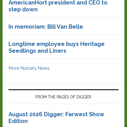
AmericanHort president and CEO to
step down
In memoriam: Bill Van Belle
Longtime employee buys Heritage
Seedlings and Liners
More Nursery News
FROM THE PAGES OF DIGGER
August 2026 Digger: Farwest Show
Edition