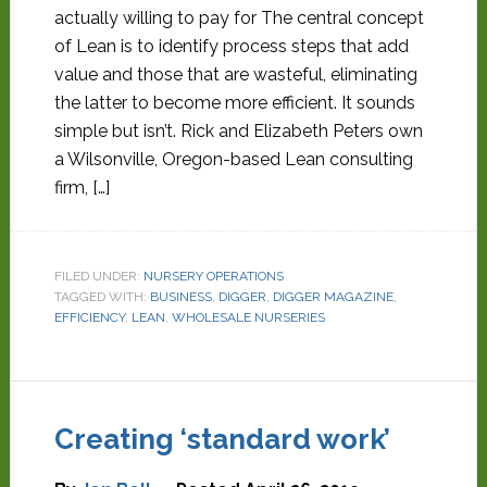
actually willing to pay for The central concept
of Lean is to identify process steps that add
value and those that are wasteful, eliminating
the latter to become more efficient. It sounds
simple but isn’t. Rick and Elizabeth Peters own
a Wilsonville, Oregon-based Lean consulting
firm, […]
FILED UNDER:
NURSERY OPERATIONS
TAGGED WITH:
BUSINESS
,
DIGGER
,
DIGGER MAGAZINE
,
EFFICIENCY
,
LEAN
,
WHOLESALE NURSERIES
Creating ‘standard work’