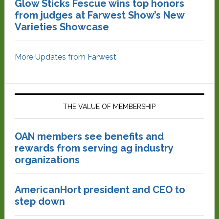
Glow Sticks Fescue wins top honors
from judges at Farwest Show’s New
Varieties Showcase
More Updates from Farwest
THE VALUE OF MEMBERSHIP
OAN members see benefits and
rewards from serving ag industry
organizations
AmericanHort president and CEO to
step down