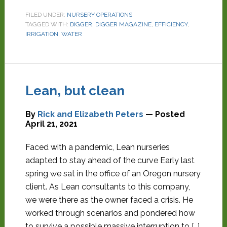
FILED UNDER:
NURSERY OPERATIONS
TAGGED WITH:
DIGGER
,
DIGGER MAGAZINE
,
EFFICIENCY
,
IRRIGATION
,
WATER
Lean, but clean
By
Rick and Elizabeth Peters
— Posted
April 21, 2021
Faced with a pandemic, Lean nurseries
adapted to stay ahead of the curve Early last
spring we sat in the office of an Oregon nursery
client. As Lean consultants to this company,
we were there as the owner faced a crisis. He
worked through scenarios and pondered how
to survive a possible massive interruption to […]