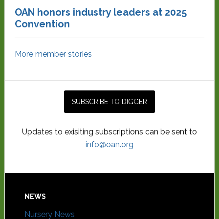
OAN honors industry leaders at 2025
Convention
More member stories
Updates to exisiting subscriptions can be sent to
info@oan.org
NEWS
Nursery News