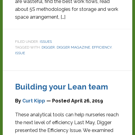
are wasteful, find the best work flows, read
about 5S methodologies for storage and work
space arrangement, […]
FILED UNDER:
ISSUES
TAGGED WITH:
DIGGER
,
DIGGER MAGAZINE
,
EFFICIENCY
,
ISSUE
Building your Lean team
By
Curt Kipp
— Posted
April 26, 2019
These analytical tools can help nurseries reach
the next level of efficiency Last May, Digger
presented the Efficiency Issue. We examined