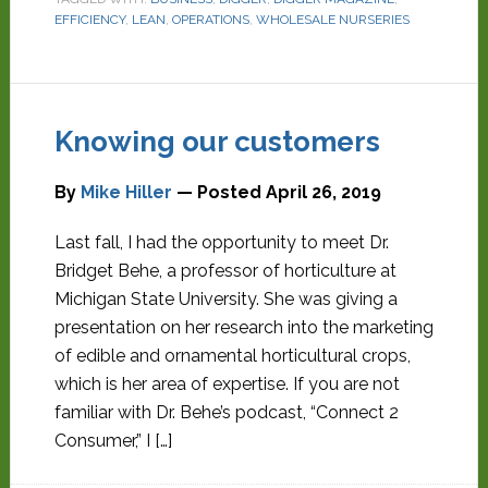
EFFICIENCY
,
LEAN
,
OPERATIONS
,
WHOLESALE NURSERIES
Knowing our customers
By
Mike Hiller
— Posted
April 26, 2019
Last fall, I had the opportunity to meet Dr.
Bridget Behe, a professor of horticulture at
Michigan State University. She was giving a
presentation on her research into the marketing
of edible and ornamental horticultural crops,
which is her area of expertise. If you are not
familiar with Dr. Behe’s podcast, “Connect 2
Consumer,” I […]