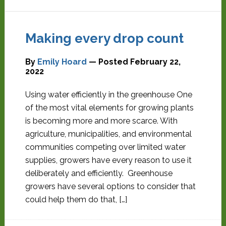
Making every drop count
By
Emily Hoard
— Posted
February 22,
2022
Using water efficiently in the greenhouse One
of the most vital elements for growing plants
is becoming more and more scarce. With
agriculture, municipalities, and environmental
communities competing over limited water
supplies, growers have every reason to use it
deliberately and efficiently. Greenhouse
growers have several options to consider that
could help them do that, […]