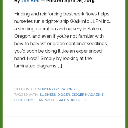
By
Jon Bell
— Posted
April 26, 2019
Finding and reinforcing best work flows helps
nurseries run a tighter ship Walk into JLPN Inc.,
a seeding operation and nursery in Salem,
Oregon, and even if you’re not familiar with
how to harvest or grade container seedlings,
you’d soon be doing it like an experienced
hand. How? Simply by looking at the
laminated diagrams […]
FILED UNDER:
NURSERY OPERATIONS
TAGGED WITH:
BUSINESS
,
DIGGER
,
DIGGER MAGAZINE
,
EFFICIENCY
,
LEAN
,
WHOLESALE NURSERIES