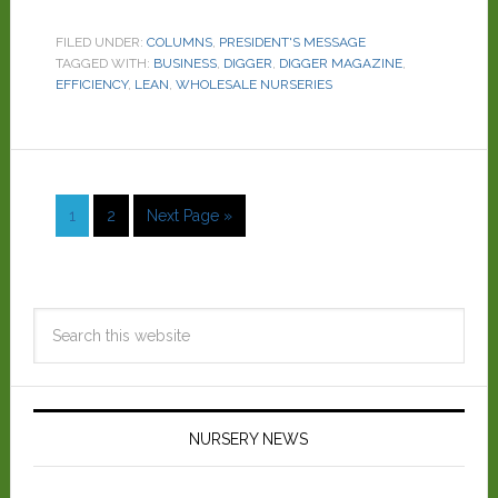
FILED UNDER:
COLUMNS
,
PRESIDENT'S MESSAGE
TAGGED WITH:
BUSINESS
,
DIGGER
,
DIGGER MAGAZINE
,
EFFICIENCY
,
LEAN
,
WHOLESALE NURSERIES
1
2
Next Page »
NURSERY NEWS