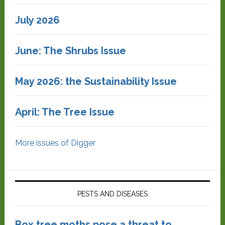
July 2026
June: The Shrubs Issue
May 2026: the Sustainability Issue
April: The Tree Issue
More issues of Digger
PESTS AND DISEASES
Box tree moths pose a threat to