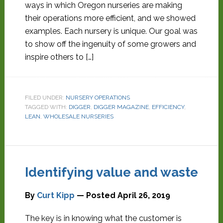
ways in which Oregon nurseries are making
their operations more efficient, and we showed
examples. Each nursery is unique. Our goal was
to show off the ingenuity of some growers and
inspire others to […]
FILED UNDER:
NURSERY OPERATIONS
TAGGED WITH:
DIGGER
,
DIGGER MAGAZINE
,
EFFICIENCY
,
LEAN
,
WHOLESALE NURSERIES
Identifying value and waste
By
Curt Kipp
— Posted
April 26, 2019
The key is in knowing what the customer is