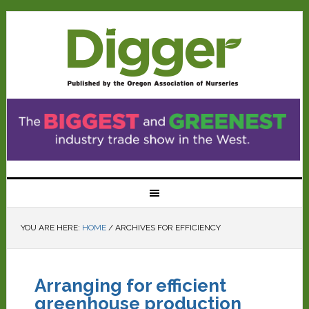
YOU ARE HERE:
HOME
/
ARCHIVES FOR EFFICIENCY
Arranging for efficient
greenhouse production