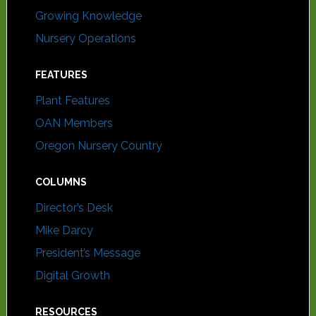
Growing Knowledge
Nursery Operations
FEATURES
Plant Features
OAN Members
Oregon Nursery Country
COLUMNS
Director’s Desk
Mike Darcy
President’s Message
Digital Growth
RESOURCES