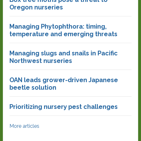
Oregon nurseries
Managing Phytophthora: timing,
temperature and emerging threats
Managing slugs and snails in Pacific
Northwest nurseries
OAN leads grower-driven Japanese
beetle solution
Prioritizing nursery pest challenges
More articles