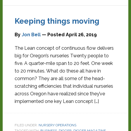
Keeping things moving
By
Jon Bell
— Posted
April 26, 2019
The Lean concept of continuous flow delivers
big for Oregon’s nurseries Twenty people to
five. A quarter-mile span to 20 feet. One week
to 20 minutes. What do these all have in
common? They are all some of the head-
scratching efficiencies that individual nurseries
across Oregon have realized since they’ve
implemented one key Lean concept […]
FILED UNDER:
NURSERY OPERATIONS
TAGGED WITH:
BUSINESS
,
DIGGER
,
DIGGER MAGAZINE
,