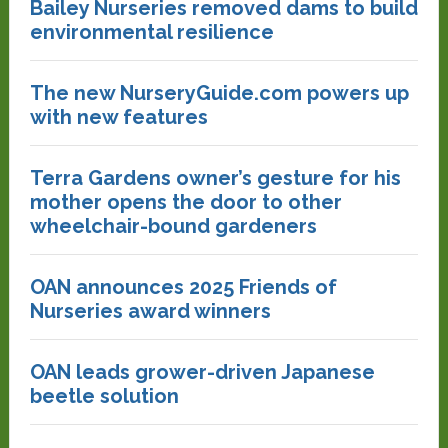
Bailey Nurseries removed dams to build
environmental resilience
The new NurseryGuide.com powers up
with new features
Terra Gardens owner’s gesture for his
mother opens the door to other
wheelchair-bound gardeners
OAN announces 2025 Friends of
Nurseries award winners
OAN leads grower-driven Japanese
beetle solution