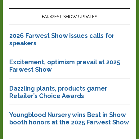
FARWEST SHOW UPDATES
2026 Farwest Show issues calls for
speakers
Excitement, optimism prevail at 2025
Farwest Show
Dazzling plants, products garner
Retailer’s Choice Awards
Youngblood Nursery wins Best in Show
booth honors at the 2025 Farwest Show