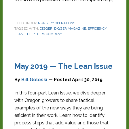
FILED UNDER:
NURSERY OPERATIONS
TAGGED WITH:
DIGGER
,
DIGGER MAGAZINE
,
EFFICIENCY
,
LEAN
,
THE PETERS COMPANY
May 2019 — The Lean Issue
By
Bill Goloski
— Posted
April 30, 2019
In this four-part Lean Issue, we dive deeper
with Oregon growers to share tactical
examples of the new ways they are being
efficient in their work. Learn how to identify
process steps that add value and those that