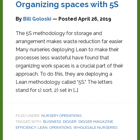
Organizing spaces with 5S
By
Bill Goloski
— Posted
April 26, 2019
The 5S methodology for storage and
arrangement makes waste reduction far easier
Many nurseries deploying Lean to make their
processes less wasteful have found that
organizing work spaces is a crucial part of their
approach. To do this, they are deploying a
Lean methodology called “5S.” The letters
stand for 1) sort, 2) set in […]
FILED UNDER:
NURSERY OPERATIONS
TAGGED WITH:
BUSINESS
,
DIGGER
,
DIGGER MAGAZINE
,
EFFICIENCY
,
LEAN
,
OPERATIONS
,
WHOLESALE NURSERIES